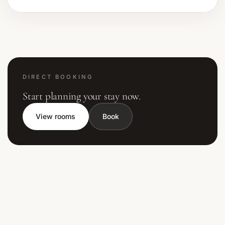
DIRECT BOOKING
Start planning your stay now.
View rooms
Book
Contactez
Private Hotel Corsica
,
hôtel 4 étoiles en Corse du Sud
situé sur la route de
Palombaggia
à
Porto-
Vecchio
. Notre équipe vous accompagne pour préparer votre séjour, de la réservation aux
recommandations de
restaurants et activités
.