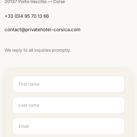
20137 Porto-Vecchio — Corse
+33 (0)4 95 70 13 66
contact@privatehotel-corsica.com
We reply to all inquiries promptly.