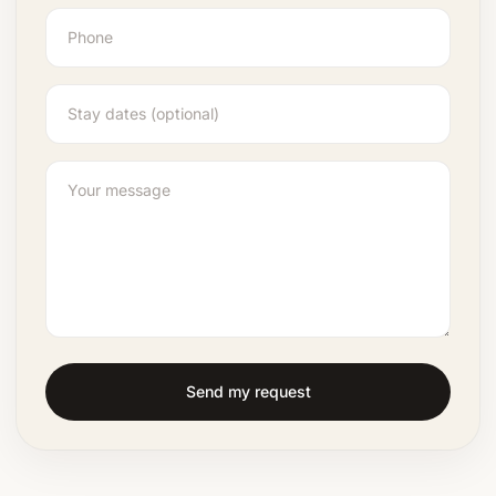
Send my request