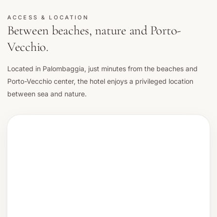
ACCESS & LOCATION
Between beaches, nature and Porto-
Vecchio.
Located in Palombaggia, just minutes from the beaches and
Porto-Vecchio center, the hotel enjoys a privileged location
between sea and nature.