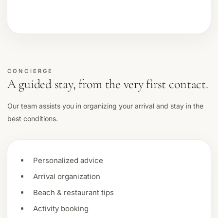
CONCIERGE
A guided stay, from the very first contact.
Our team assists you in organizing your arrival and stay in the
best conditions.
Personalized advice
Arrival organization
Beach & restaurant tips
Activity booking