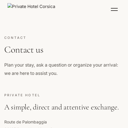
Menu
CONTACT
Contact us
Plan your stay, ask a question or organize your arrival:
we are here to assist you.
PRIVATE HOTEL
A simple, direct and attentive exchange.
Route de Palombaggia